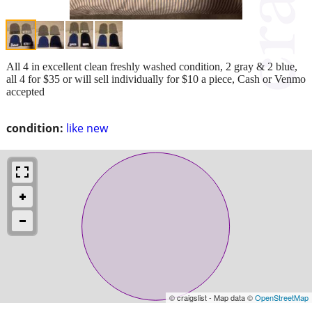
All 4 in excellent clean freshly washed condition, 2 gray & 2 blue,
all 4 for $35 or will sell individually for $10 a piece, Cash or Venmo
accepted
condition:
like new
© craigslist - Map data ©
OpenStreetMap