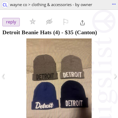
...
CL
wayne co > clothing & accessories - by owner
⚐

reply
Detroit Beanie Hats (4)
-
$35
(Canton)
‹
›