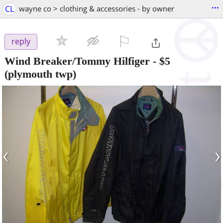
...
CL
wayne co > clothing & accessories - by owner
⚐

reply
Wind Breaker/Tommy Hilfiger
-
$5
(plymouth twp)
‹
›