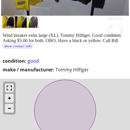
Wind breaker extra large (XL). Tommy Hilfiger. Good condition.
Asking $5.00 for both. OBO. Have a black or yellow. Call Bill
show contact info
condition:
good
make / manufacturer:
Tommy Hilfiger