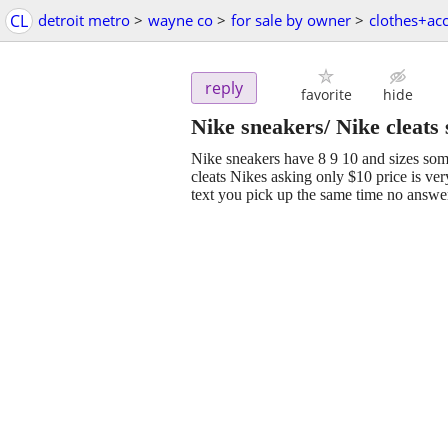
CL
detroit metro
>
wayne co
>
for sale by owner
>
clothes+ac
reply
favorite
hide
Nike sneakers/ Nike cleats 
Nike sneakers have 8 9 10 and sizes som
cleats Nikes asking only $10 price is ve
text you pick up the same time no answe