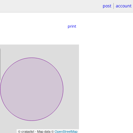
post
account
print
© craigslist - Map data ©
OpenStreetMap