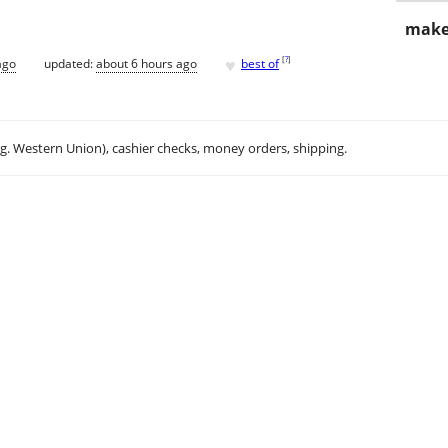
make
♥
[
?
]
ago
updated:
about 6 hours ago
best of
.g. Western Union), cashier checks, money orders, shipping.