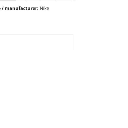
 / manufacturer:
Nike