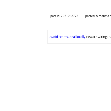
post id: 7921042778
posted:
5 months 
Avoid scams, deal locally
Beware wiring (e