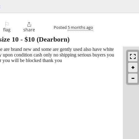
c
⚐

Posted
5 months ago
flag
share
size 10
-
$10
(Dearborn)
e are brand new and some are gently used also have white
ry upon condition cash only no shipping serious buyers you
r you will be blocked thank you