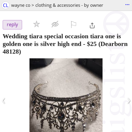
...
CL
wayne co > clothing & accessories - by owner
⚐

reply
Wedding tiara special occasion tiara one is
golden one is silver high end
-
$25
(Dearborn
48128)
‹
›