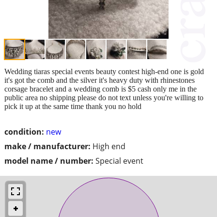
Wedding tiaras special events beauty contest high-end one is gold
it's got the comb and the silver it's heavy duty with rhinestones
corsage bracelet and a wedding comb is $5 cash only me in the
public area no shipping please do not text unless you're willing to
pick it up at the same time thank you no hold
condition:
new
make / manufacturer:
High end
model name / number:
Special event