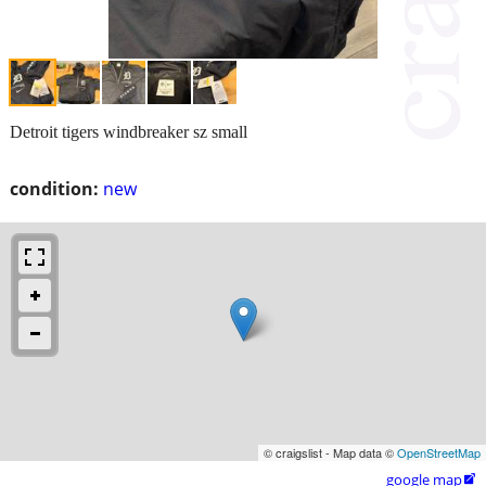
Detroit tigers windbreaker sz small
condition:
new
© craigslist - Map data ©
OpenStreetMap
google map
