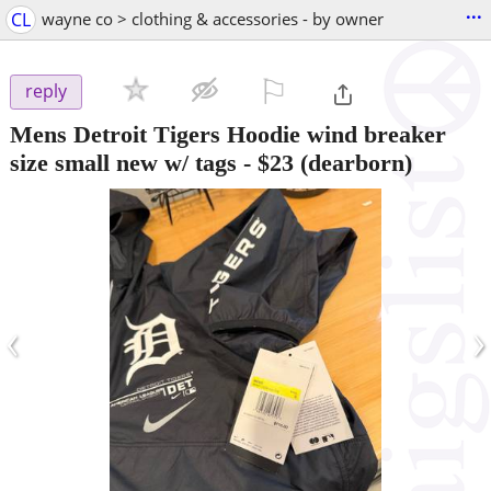
...
CL
wayne co > clothing & accessories - by owner
⚐

reply
Mens Detroit Tigers Hoodie wind breaker
size small new w/ tags
-
$23
(dearborn)
‹
›