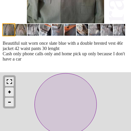
Beautiful suit worn once slate blue with a double brested vest 46r
jacket 42 waist pants 30 lenght
Cash only phone calls only and home pick up only because I don't
have a car