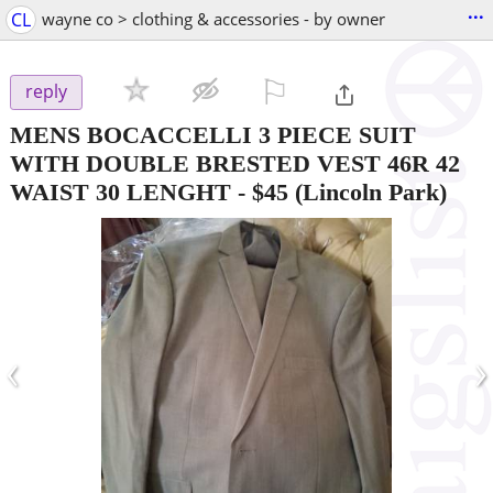
...
CL
wayne co > clothing & accessories - by owner
⚐

reply
MENS BOCACCELLI 3 PIECE SUIT
WITH DOUBLE BRESTED VEST 46R 42
WAIST 30 LENGHT
-
$45
(Lincoln Park)
‹
›