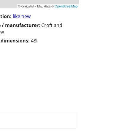
© craigslist - Map data ©
OpenStreetMap
tion:
like new
 / manufacturer:
Croft and
ow
/ dimensions:
48l