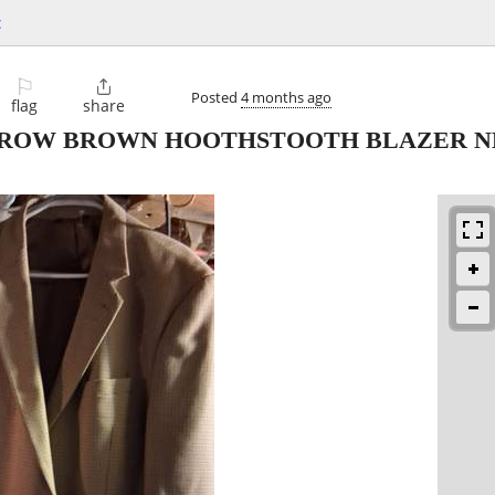
c
⚐

Posted
4 months ago
flag
share
RROW BROWN HOOTHSTOOTH BLAZER N