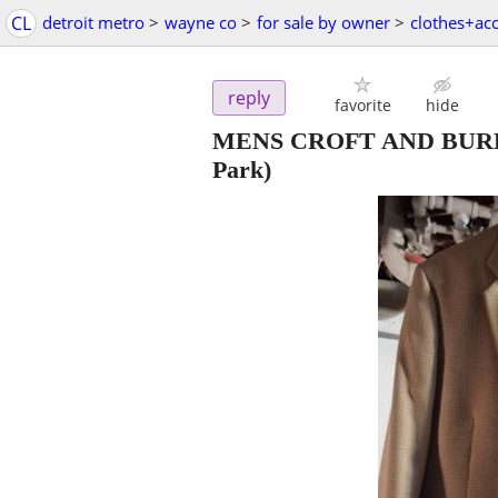
CL
detroit metro
>
wayne co
>
for sale by owner
>
clothes+ac
reply
favorite
hide
MENS CROFT AND BU
Park)