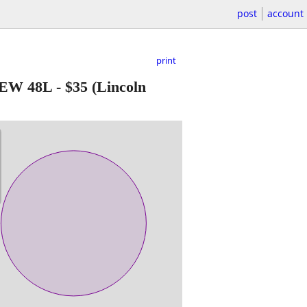
post
account
print
EW 48L
-
$35
(Lincoln