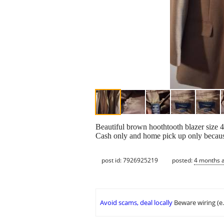
Beautiful brown hoothtooth blazer size 4
Cash only and home pick up only because
post id: 7926925219
posted:
4 months 
Avoid scams, deal locally
Beware wiring (e