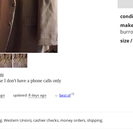
condi
make
burr
size 
8l
 I don't have a phone calls only
♥
[
?
]
ago
updated:
8 days ago
best of
.g. Western Union), cashier checks, money orders, shipping.