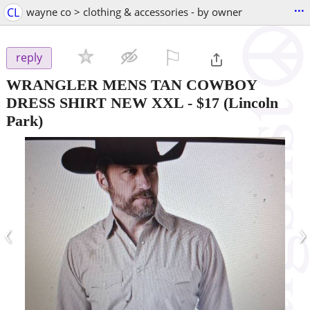
...
CL
wayne co > clothing & accessories - by owner
⚐

reply
WRANGLER MENS TAN COWBOY
DRESS SHIRT NEW XXL
-
$17
(Lincoln
Park)
‹
›