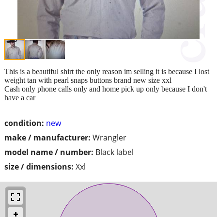
This is a beautiful shirt the only reason im selling it is because I lost
weight tan with pearl snaps buttons brand new size xxl
Cash only phone calls only and home pick up only because I don't
have a car
condition:
new
make / manufacturer:
Wrangler
model name / number:
Black label
size / dimensions:
Xxl