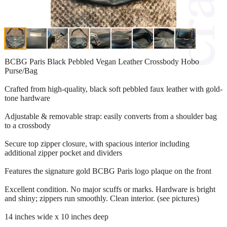
BCBG Paris Black Pebbled Vegan Leather Crossbody Hobo
Purse/Bag
Crafted from high-quality, black soft pebbled faux leather with gold-
tone hardware
Adjustable & removable strap: easily converts from a shoulder bag
to a crossbody
Secure top zipper closure, with spacious interior including
additional zipper pocket and dividers
Features the signature gold BCBG Paris logo plaque on the front
Excellent condition. No major scuffs or marks. Hardware is bright
and shiny; zippers run smoothly. Clean interior. (see pictures)
14 inches wide x 10 inches deep