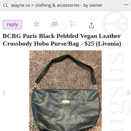
...
CL
wayne co > clothing & accessories - by owner
⚐

reply
BCBG Paris Black Pebbled Vegan Leather
Crossbody Hobo Purse/Bag
-
$25
(Livonia)
‹
›