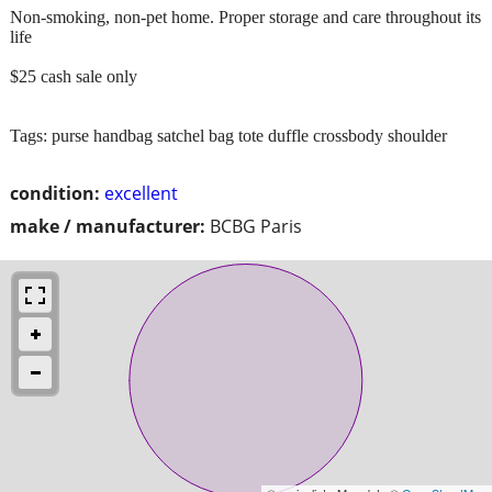
Non-smoking, non-pet home. Proper storage and care throughout its
life
$25 cash sale only
Tags: purse handbag satchel bag tote duffle crossbody shoulder
condition:
excellent
make / manufacturer:
BCBG Paris