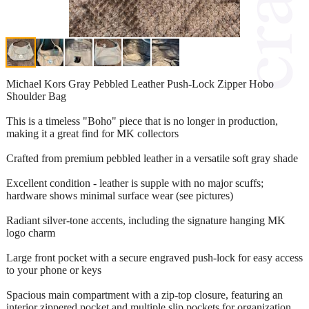
Michael Kors Gray Pebbled Leather Push-Lock Zipper Hobo
Shoulder Bag
This is a timeless "Boho" piece that is no longer in production,
making it a great find for MK collectors
Crafted from premium pebbled leather in a versatile soft gray shade
Excellent condition - leather is supple with no major scuffs;
hardware shows minimal surface wear (see pictures)
Radiant silver-tone accents, including the signature hanging MK
logo charm
Large front pocket with a secure engraved push-lock for easy access
to your phone or keys
Spacious main compartment with a zip-top closure, featuring an
interior zippered pocket and multiple slip pockets for organization