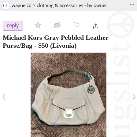
...
CL
wayne co > clothing & accessories - by owner
⚐

reply
Michael Kors Gray Pebbled Leather
Purse/Bag
-
$50
(Livonia)
‹
›