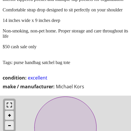
Comfortable strap drop designed to sit perfectly on your shoulder
14 inches wide x 9 inches deep
Non-smoking, non-pet home. Proper storage and care throughout its
life
$50 cash sale only
Tags: purse handbag satchel bag tote
condition:
excellent
make / manufacturer:
Michael Kors