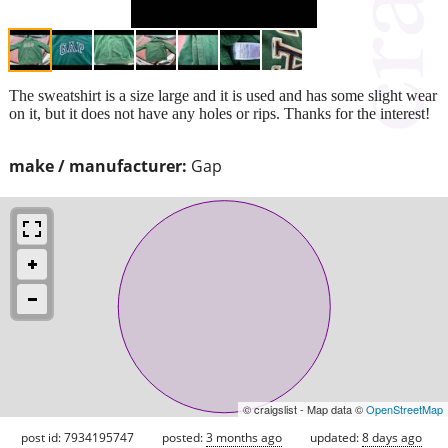
The sweatshirt is a size large and it is used and has some slight wear
on it, but it does not have any holes or rips. Thanks for the interest!
make / manufacturer:
Gap
© craigslist - Map data ©
OpenStreetMap
post id: 7934195747
posted:
3 months ago
updated:
8 days ago