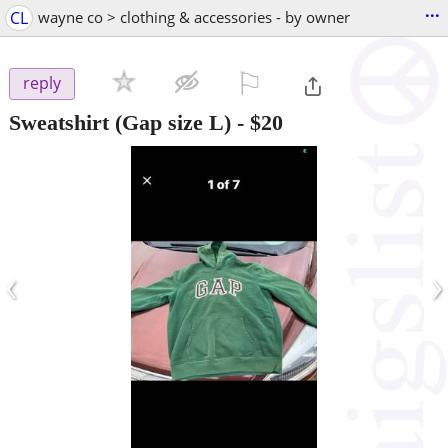
...
CL
wayne co > clothing & accessories - by owner
⚐

reply
Sweatshirt (Gap size L)
-
$20
‹
›