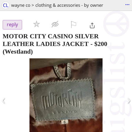
...
CL
wayne co > clothing & accessories - by owner
⚐

reply
MOTOR CITY CASINO SILVER
LEATHER LADIES JACKET
-
$200
(Westland)
‹
›