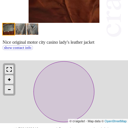
Nice original motor city casino lady's leather jacket
show contact info
© craigslist - Map data ©
OpenStreetMap