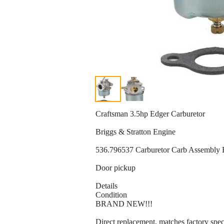
Craftsman 3.5hp Edger Carburetor
Briggs & Stratton Engine
536.796537 Carburetor Carb Assemb
Door pickup
Details
Condition
BRAND NEW!!!
Direct replacement, matches factory speci