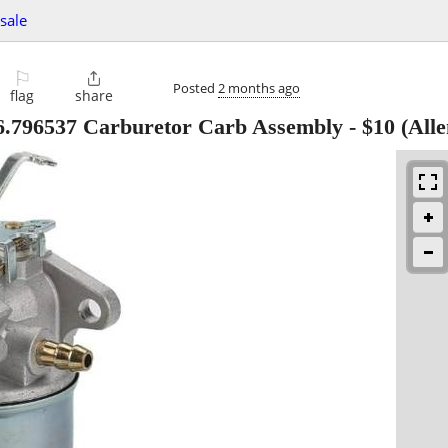
 sale
⚐

Posted
2 months ago
flag
share
6.796537 Carburetor Carb Assembly
-
$10
(Alle