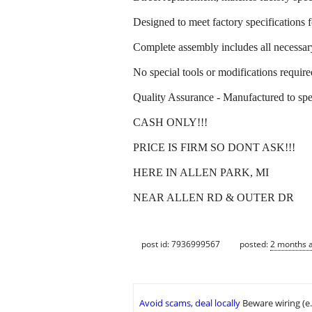
Designed to meet factory specifications f
Complete assembly includes all necessa
No special tools or modifications required
Quality Assurance - Manufactured to speci
CASH ONLY!!!
PRICE IS FIRM SO DONT ASK!!!
HERE IN ALLEN PARK, MI
NEAR ALLEN RD & OUTER DR
post id: 7936999567
posted:
2 months 
Avoid scams, deal locally
Beware wiring (e