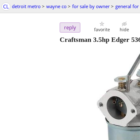
CL
detroit metro
>
wayne co
>
for sale by owner
>
general for
reply
favorite
hide
Craftsman 3.5hp Edger 53