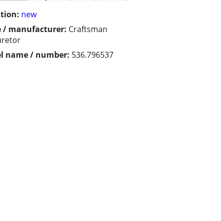
tion:
new
 / manufacturer:
Craftsman
retor
l name / number:
536.796537