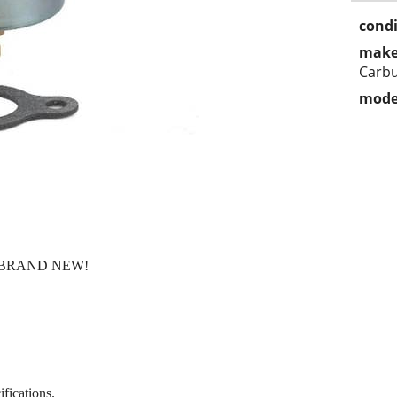
condi
make
Carbu
mode
ly BRAND NEW!
fications.