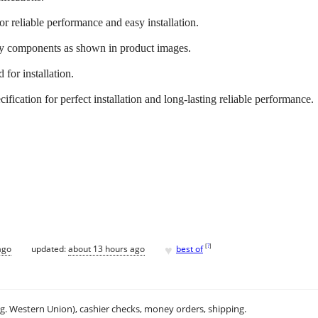
or reliable performance and easy installation.
ry components as shown in product images.
 for installation.
fication for perfect installation and long-lasting reliable performance.
♥
[
?
]
ago
updated:
about 13 hours ago
best of
.g. Western Union), cashier checks, money orders, shipping.