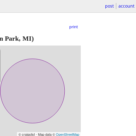
post
account
print
n Park, MI)
© craigslist - Map data ©
OpenStreetMap