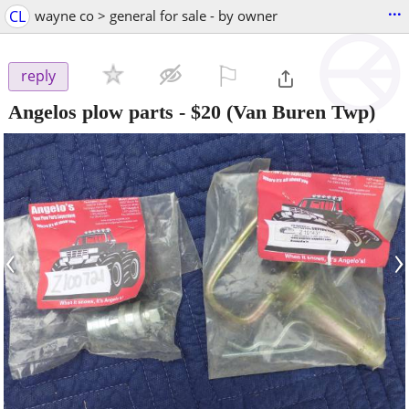
...
CL
wayne co > general for sale - by owner
⚐

reply
Angelos plow parts
-
$20
(Van Buren Twp)
‹
›