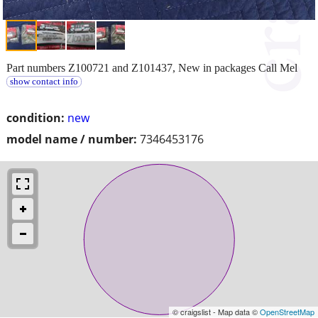
Part numbers Z100721 and Z101437, New in packages Call Mel
show contact info
condition:
new
model name / number:
7346453176
© craigslist - Map data ©
OpenStreetMap