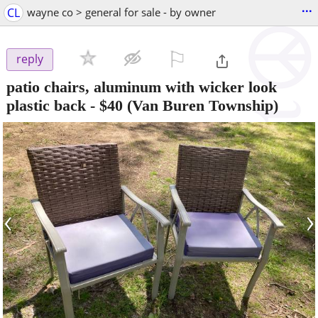
...
CL
wayne co > general for sale - by owner
⚐

reply
patio chairs, aluminum with wicker look
plastic back
-
$40
(Van Buren Township)
‹
›