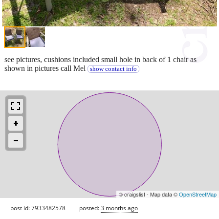
see pictures, cushions included small hole in back of 1 chair as
shown in pictures call Mel
show contact info
© craigslist - Map data ©
OpenStreetMap
post id: 7933482578
posted:
3 months ago