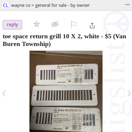
...
CL
wayne co > general for sale - by owner
⚐

reply
toe space return grill 10 X 2, white
-
$5
(Van
Buren Township)
‹
›