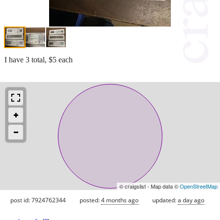
I have 3 total, $5 each
© craigslist - Map data ©
OpenStreetMap
post id: 7924762344
posted:
4 months ago
updated:
a day ago