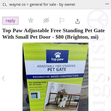
...
CL
wayne co > general for sale - by owner
⚐

reply
Top Paw Adjustable Free Standing Pet Gate
With Small Pet Door
-
$80
(Brighton, mi)
‹
›