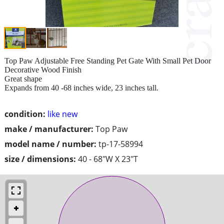
Top Paw Adjustable Free Standing Pet Gate With Small Pet Door
Decorative Wood Finish
Great shape
Expands from 40 -68 inches wide, 23 inches tall.
condition:
like new
make / manufacturer:
Top Paw
model name / number:
tp-17-58994
size / dimensions:
40 - 68"W X 23"T