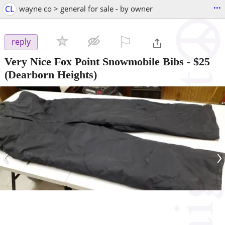
...
CL
wayne co > general for sale - by owner
⚐

reply
Very Nice Fox Point Snowmobile Bibs
-
$25
(Dearborn Heights)
‹
›