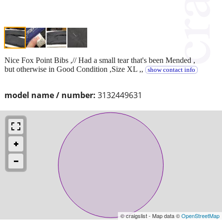
Nice Fox Point Bibs ,// Had a small tear that's been Mended ,
but otherwise in Good Condition ,Size XL ,,
show contact info
model name / number:
3132449631
© craigslist - Map data ©
OpenStreetMap