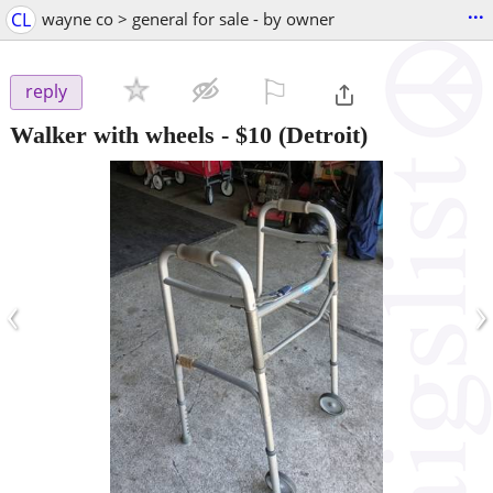
...
CL
wayne co > general for sale - by owner
⚐

reply
Walker with wheels
-
$10
(Detroit)
‹
›