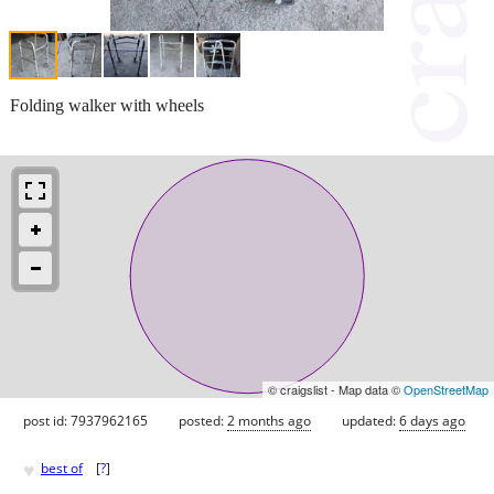
Folding walker with wheels
© craigslist - Map data ©
OpenStreetMap
post id: 7937962165
posted:
2 months ago
updated:
6 days ago
♥
best of
[
?
]