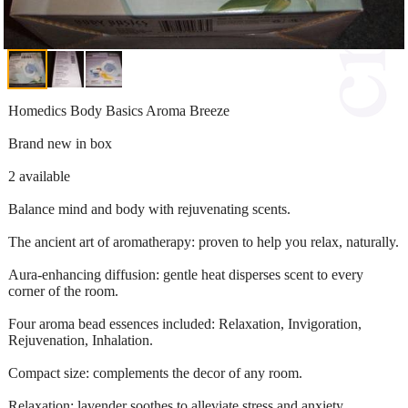
Homedics Body Basics Aroma Breeze
Brand new in box
2 available
Balance mind and body with rejuvenating scents.
The ancient art of aromatherapy: proven to help you relax, naturally.
Aura-enhancing diffusion: gentle heat disperses scent to every
corner of the room.
Four aroma bead essences included: Relaxation, Invigoration,
Rejuvenation, Inhalation.
Compact size: complements the decor of any room.
Relaxation: lavender soothes to alleviate stress and anxiety.