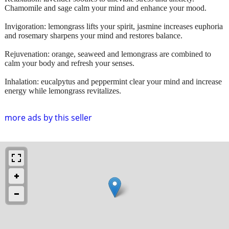
Chamomile and sage calm your mind and enhance your mood.
Invigoration: lemongrass lifts your spirit, jasmine increases euphoria
and rosemary sharpens your mind and restores balance.
Rejuvenation: orange, seaweed and lemongrass are combined to
calm your body and refresh your senses.
Inhalation: eucalpytus and peppermint clear your mind and increase
energy while lemongrass revitalizes.
more ads by this seller