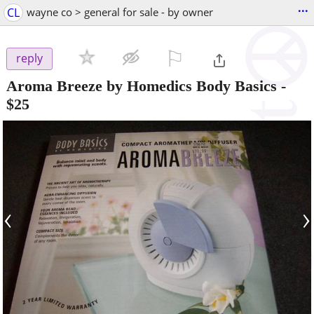
...
CL
wayne co > general for sale - by owner
⚐

reply
Aroma Breeze by Homedics Body Basics
-
$25
‹
›