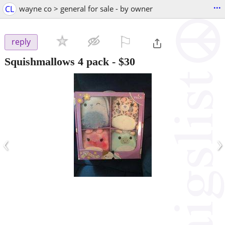
...
CL
wayne co > general for sale - by owner
⚐

reply
Squishmallows 4 pack
-
$30
‹
›