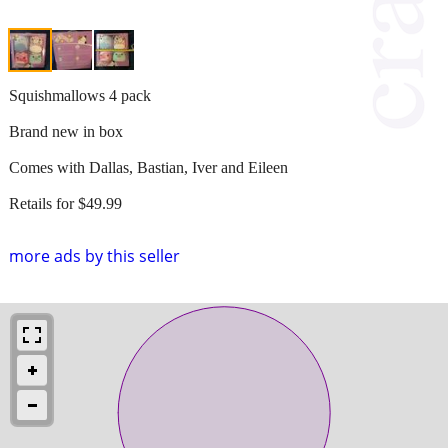
Squishmallows 4 pack
Brand new in box
Comes with Dallas, Bastian, Iver and Eileen
Retails for $49.99
more ads by this seller