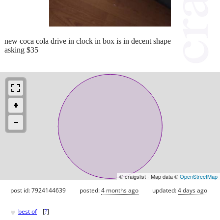
new coca cola drive in clock in box is in decent shape
asking $35
© craigslist - Map data ©
OpenStreetMap
post id: 7924144639
posted:
4 months ago
updated:
4 days ago
♥
best of
[
?
]