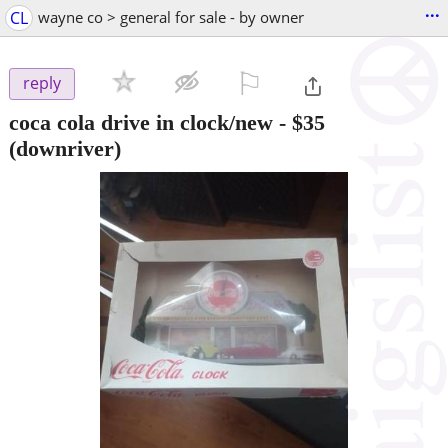
...
CL
wayne co > general for sale - by owner
⚐

reply
coca cola drive in clock/new
-
$35
(downriver)