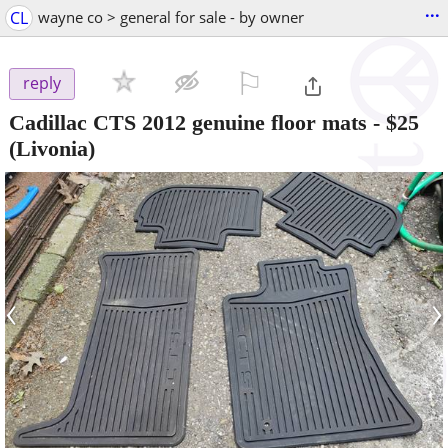
...
CL
wayne co > general for sale - by owner
⚐

reply
Cadillac CTS 2012 genuine floor mats
-
$25
(Livonia)
‹
›