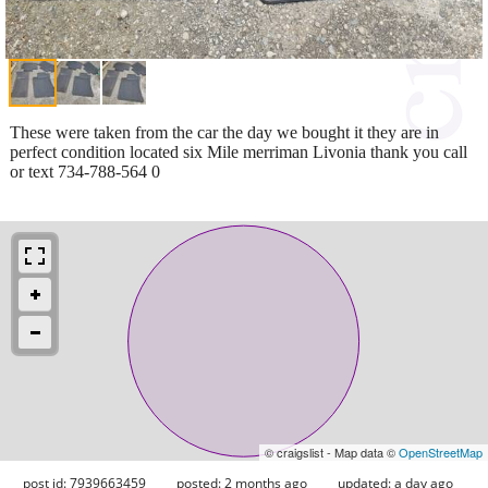
These were taken from the car the day we bought it they are in
perfect condition located six Mile merriman Livonia thank you call
or text 734-788-564 0
© craigslist - Map data ©
OpenStreetMap
post id: 7939663459
posted:
2 months ago
updated:
a day ago