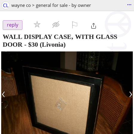
...
CL
wayne co > general for sale - by owner
⚐

reply
WALL DISPLAY CASE, WITH GLASS
DOOR
-
$30
(Livonia)
‹
›