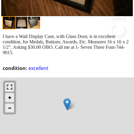
I have a Wall Display Case, with Glass Door, is in excellent
condition, for Medals, Buttons, Awards, Etc. Measures 16 x 16 x 2
1/2". Asking $30.00 OBO. Call me at 1- Seven Three Four-744-
9015.
condition:
excellent