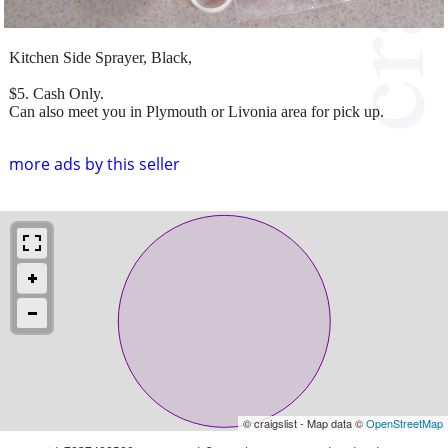
Kitchen Side Sprayer, Black,
$5. Cash Only.
Can also meet you in Plymouth or Livonia area for pick up.
more ads by this seller
© craigslist - Map data ©
OpenStreetMap