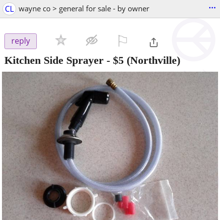
...
CL
wayne co > general for sale - by owner
⚐

reply
Kitchen Side Sprayer
-
$5
(Northville)