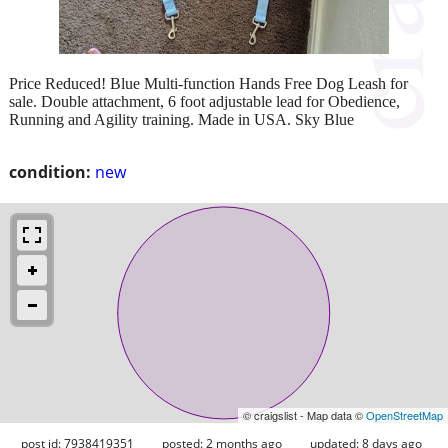
Price Reduced! Blue Multi-function Hands Free Dog Leash for
sale. Double attachment, 6 foot adjustable lead for Obedience,
Running and Agility training. Made in USA. Sky Blue
condition:
new
© craigslist - Map data ©
OpenStreetMap
post id: 7938419351
posted:
2 months ago
updated:
8 days ago