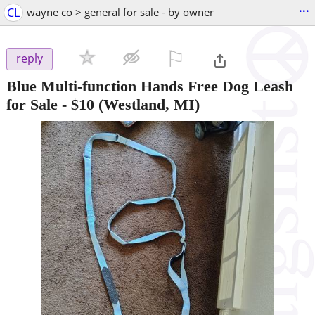
...
CL
wayne co > general for sale - by owner
⚐

reply
Blue Multi-function Hands Free Dog Leash
for Sale
-
$10
(Westland, MI)