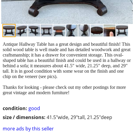
Antique Hallway Table has a great design and beautiful finish! This
solid wood table is well made and has detailed woodwork and great
craftsmanship; it has a drawer for convenient storage. This oval-
shaped table has a beautiful finish and could be used in a hallway or
behind a sofa; it measures about 41.5" wide, 21.25" deep, and 29"
tall. It is in good condition with some wear on the finish and one
chip on the veneer (see pics).
Thanks for looking - please check out my other postings for more
great vintage and modern furniture!
condition:
good
size / dimensions:
41.5"wide, 29"tall, 21.25"deep
more ads by this seller