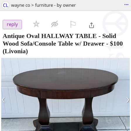
...
CL
wayne co > furniture - by owner
⚐

reply
Antique Oval HALLWAY TABLE - Solid
Wood Sofa/Console Table w/ Drawer
-
$100
(Livonia)
‹
›