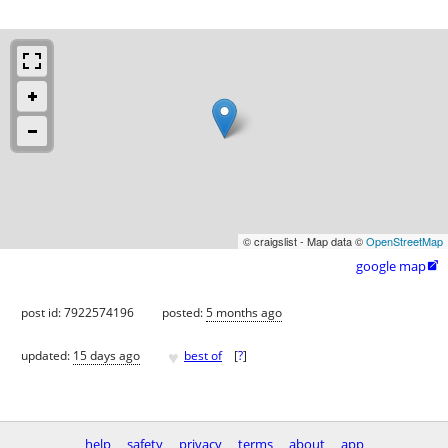
© craigslist - Map data ©
OpenStreetMap
google map

post id: 7922574196
posted:
5 months ago
♥
updated:
15 days ago
best of
[
?
]
help
safety
privacy
terms
about
app