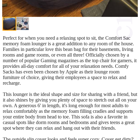
Perfect for when you need a relaxing spot to sit, the Comfort Sac
memory foam lounger is a great addition to any room of the house.
Families in particular love this bean bag for their basements, living
rooms and game rooms, or even all three! Officially chosen by a
number of popular Gaming magazines as the top chair for gamers, it
provides all-day comfort for all of your relaxation needs. Comfy
Sacks has even been chosen by Apple as their lounge room
furniture of choice, giving their employees a space to relax and
recharge.
This lounger is the ideal shape and size for sharing with a friend, but
it also shines by giving you plenty of space to stretch out all on your
own. A generous 6' in length, it's long enough for most adults to
relax comfortably as the memory foam filling cradles and supports
your entire body from head to toe. This sofa is also a favorite in
casual spots like dorm rooms and bedrooms and gives teens a great
spot where they can relax and hang out with their friends.
The outside slip cover looks and feels super cozy. Cover get dirty?