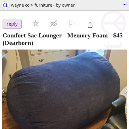
...
CL
wayne co > furniture - by owner
⚐

reply
Comfort Sac Lounger - Memory Foam
-
$45
(Dearborn)
‹
›