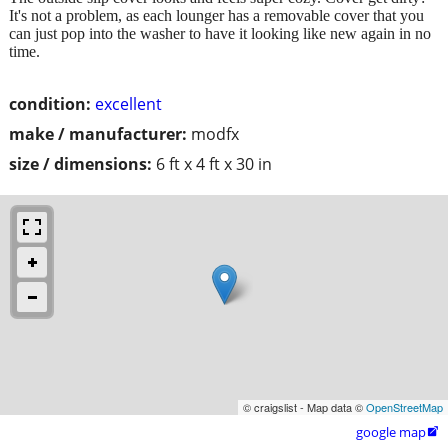
It's not a problem, as each lounger has a removable cover that you
can just pop into the washer to have it looking like new again in no
time.
condition:
excellent
make / manufacturer:
modfx
size / dimensions:
6 ft x 4 ft x 30 in
© craigslist - Map data ©
OpenStreetMap
google map
