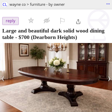
...
CL
wayne co > furniture - by owner
⚐

reply
Large and beautiful dark solid wood dining
table
-
$700
(Dearborn Heights)
‹
›