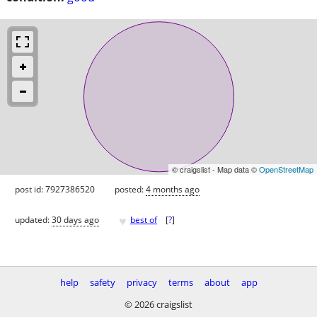
© craigslist - Map data ©
OpenStreetMap
post id: 7927386520
posted:
4 months ago
♥
updated:
30 days ago
best of
[
?
]
help
safety
privacy
terms
about
app
© 2026 craigslist