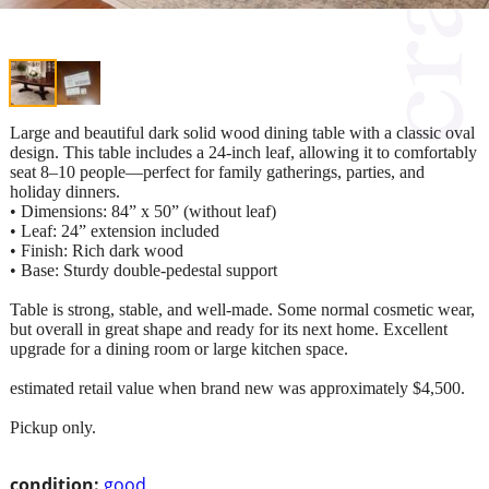
Large and beautiful dark solid wood dining table with a classic oval
design. This table includes a 24-inch leaf, allowing it to comfortably
seat 8–10 people—perfect for family gatherings, parties, and
holiday dinners.
• Dimensions: 84” x 50” (without leaf)
• Leaf: 24” extension included
• Finish: Rich dark wood
• Base: Sturdy double-pedestal support
Table is strong, stable, and well-made. Some normal cosmetic wear,
but overall in great shape and ready for its next home. Excellent
upgrade for a dining room or large kitchen space.
estimated retail value when brand new was approximately $4,500.
Pickup only.
condition:
good