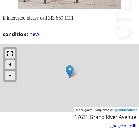
if interested please call 3!3 659 1111
condition:
new
© craigslist - Map data ©
OpenStreetMap
17631 Grand River Avenue
google map
