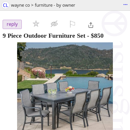
...
CL
wayne co > furniture - by owner
⚐

reply
9 Piece Outdoor Furniture Set
-
$850