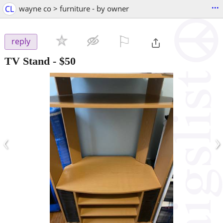
...
CL
wayne co > furniture - by owner
⚐

reply
TV Stand
-
$50
‹
›