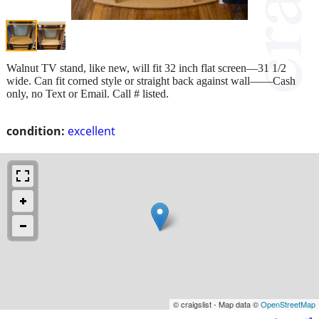
Walnut TV stand, like new, will fit 32 inch flat screen—31 1/2
wide. Can fit corned style or straight back against wall——Cash
only, no Text or Email. Call # listed.
condition:
excellent
© craigslist - Map data ©
OpenStreetMap