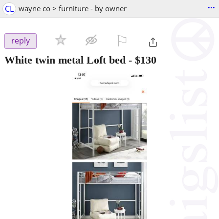
...
CL
wayne co > furniture - by owner
⚐

reply
White twin metal Loft bed
-
$130