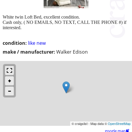
White twin Loft Bed, excellent condition.
Cash only, ( NO EMAILS, NO TEXT, CALL THE PHONE #) if
interested.
condition:
like new
make / manufacturer:
Walker Edison
© craigslist - Map data ©
OpenStreetMap
google map
