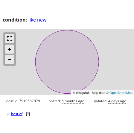
condition:
like new
© craigslist - Map data ©
OpenStreetMap
post id: 7919587979
posted:
5 months ago
updated:
4 days ago
♥
best of
[
?
]