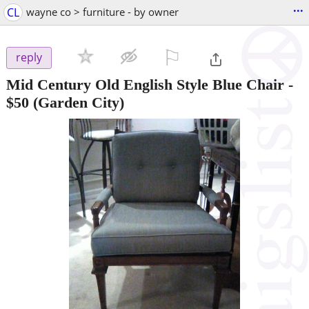
...
CL
wayne co > furniture - by owner
⚐

reply
Mid Century Old English Style Blue Chair
-
$50
(Garden City)