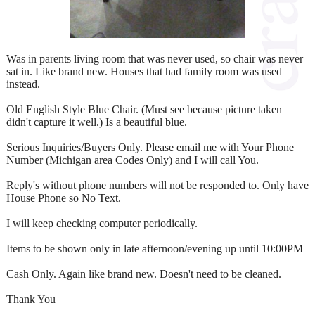
Was in parents living room that was never used, so chair was never
sat in. Like brand new. Houses that had family room was used
instead.
Old English Style Blue Chair. (Must see because picture taken
didn't capture it well.) Is a beautiful blue.
Serious Inquiries/Buyers Only. Please email me with Your Phone
Number (Michigan area Codes Only) and I will call You.
Reply's without phone numbers will not be responded to. Only have
House Phone so No Text.
I will keep checking computer periodically.
Items to be shown only in late afternoon/evening up until 10:00PM
Cash Only. Again like brand new. Doesn't need to be cleaned.
Thank You