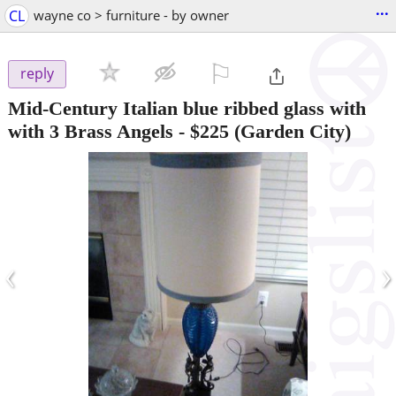
...
CL
wayne co > furniture - by owner
⚐

reply
Mid-Century Italian blue ribbed glass with
with 3 Brass Angels
-
$225
(Garden City)
‹
›