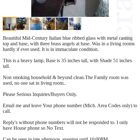
Beautiful Mid-Century Italian blue ribbed glass with metal casting
top and base, with three brass angels at base. Was in a living rooms
hardly if ever used. It is in immaculate condition.
This is a heavy lamp, Base is 35 inches tall, with Shade 51 inches
tall.
Non smoking household & beyond clean.The Family room was
used, no one sat in living room..
Please Serious Inquiries/Buyers Only.
Email me and leave Your phone number (Mich. Area Codes only) to
call.
Reply's without phone numbers will not be responded to. I only
have House phone so No Text.
Can be seen in late afternoon, evening until 10:00PM.