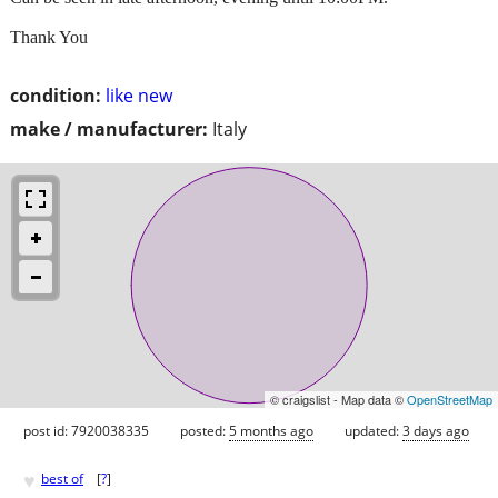
Thank You
condition:
like new
make / manufacturer:
Italy
© craigslist - Map data ©
OpenStreetMap
post id: 7920038335
posted:
5 months ago
updated:
3 days ago
♥
best of
[
?
]