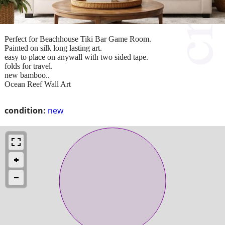
Perfect for Beachhouse Tiki Bar Game Room.
Painted on silk long lasting art.
easy to place on anywall with two sided tape.
folds for travel.
new bamboo..
Ocean Reef Wall Art
condition:
new