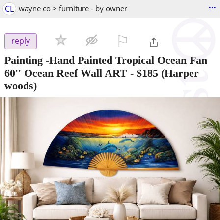
...
CL
wayne co > furniture - by owner
⚐

reply
Painting -Hand Painted Tropical Ocean Fan
60'' Ocean Reef Wall ART
-
$185
(Harper
woods)