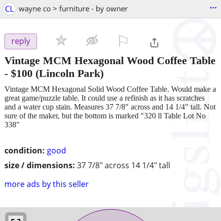
...
CL
wayne co > furniture - by owner
⚐

reply
Vintage MCM Hexagonal Wood Coffee Table
-
$100
(Lincoln Park)
Vintage MCM Hexagonal Solid Wood Coffee Table. Would make a
great game/puzzle table. It could use a refinish as it has scratches
and a water cup stain. Measures 37 7/8" across and 14 1/4" tall. Not
sure of the maker, but the bottom is marked "320 ll Table Lot No
338"
condition:
good
size / dimensions:
37 7/8" across 14 1/4" tall
more ads by this seller