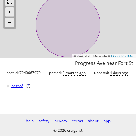
© craigslist - Map data ©
OpenStreetMap
Progress Ave near Fort St
post id: 7940667970
posted:
2 months ago
updated:
4 days ago
♥
best of
[
?
]
help
safety
privacy
terms
about
app
© 2026 craigslist