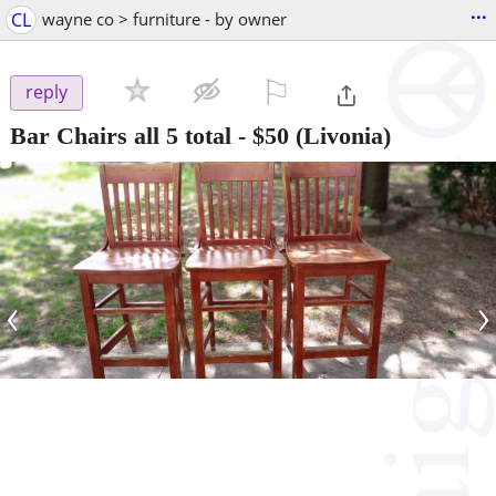
...
CL
wayne co > furniture - by owner
⚐

reply
Bar Chairs all 5 total
-
$50
(Livonia)
‹
›