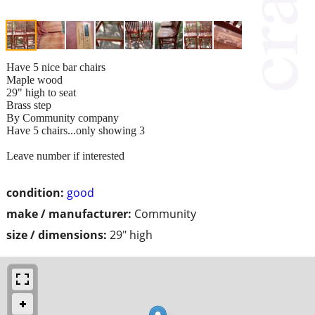
Have 5 nice bar chairs
Maple wood
29" high to seat
Brass step
By Community company
Have 5 chairs...only showing 3
Leave number if interested
condition:
good
make / manufacturer:
Community
size / dimensions:
29" high