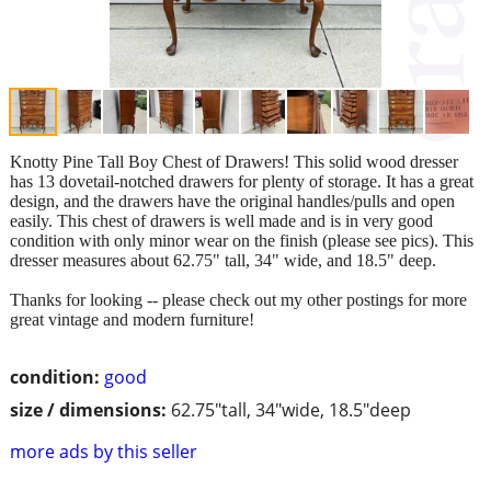
Knotty Pine Tall Boy Chest of Drawers! This solid wood dresser
has 13 dovetail-notched drawers for plenty of storage. It has a great
design, and the drawers have the original handles/pulls and open
easily. This chest of drawers is well made and is in very good
condition with only minor wear on the finish (please see pics). This
dresser measures about 62.75" tall, 34" wide, and 18.5" deep.
Thanks for looking -- please check out my other postings for more
great vintage and modern furniture!
condition:
good
size / dimensions:
62.75"tall, 34"wide, 18.5"deep
more ads by this seller