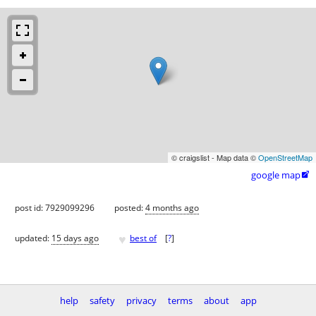
© craigslist - Map data ©
OpenStreetMap
google map

post id: 7929099296
posted:
4 months ago
♥
updated:
15 days ago
best of
[
?
]
help
safety
privacy
terms
about
app