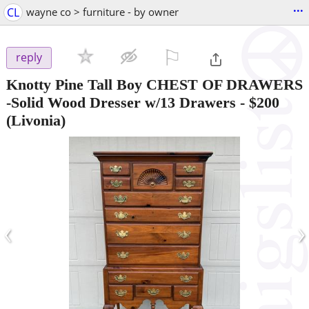
...
CL
wayne co > furniture - by owner
⚐

reply
Knotty Pine Tall Boy CHEST OF DRAWERS
-Solid Wood Dresser w/13 Drawers
-
$200
(Livonia)
‹
›