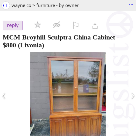
...
CL
wayne co > furniture - by owner
⚐

reply
MCM Broyhill Sculptra China Cabinet
-
$800
(Livonia)
‹
›