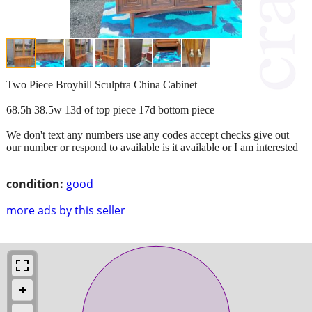
Two Piece Broyhill Sculptra China Cabinet
68.5h 38.5w 13d of top piece 17d bottom piece
We don't text any numbers use any codes accept checks give out
our number or respond to available is it available or I am interested
condition:
good
more ads by this seller