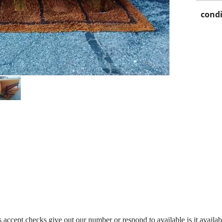
condi
accept checks give out our number or respond to available is it availabl