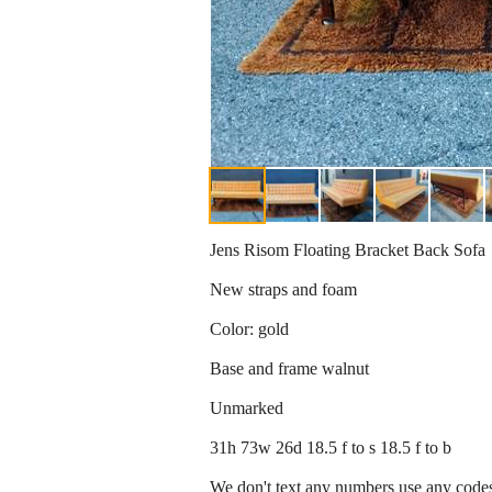
Jens Risom Floating Bracket Back Sofa
New straps and foam
Color: gold
Base and frame walnut
Unmarked
31h 73w 26d 18.5 f to s 18.5 f to b
We don't text any numbers use any codes 