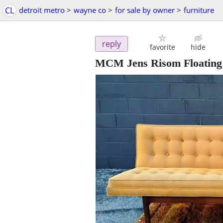
CL
detroit metro
>
wayne co
>
for sale by owner
>
furniture
reply
favorite
hide
MCM Jens Risom Floating 