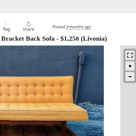
⚐

Posted
3 months ago
flag
share
Bracket Back Sofa
-
$1,250
(Livonia)