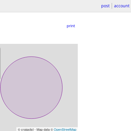
post
account
print
© craigslist - Map data ©
OpenStreetMap