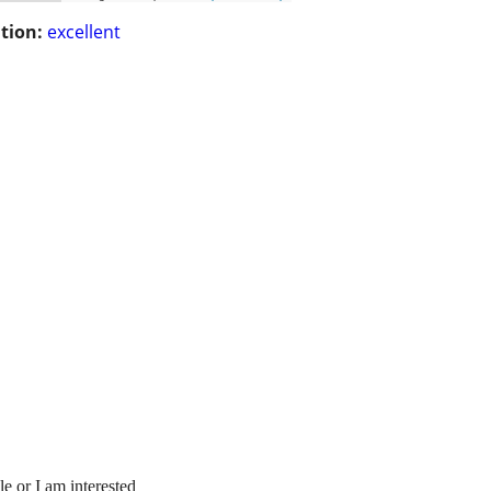
tion:
excellent
e or I am interested