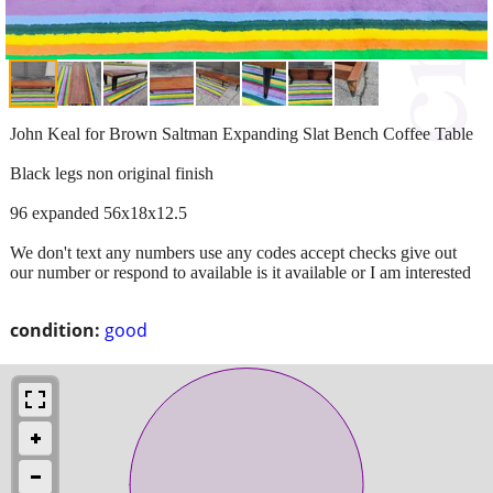
John Keal for Brown Saltman Expanding Slat Bench Coffee Table
Black legs non original finish
96 expanded 56x18x12.5
We don't text any numbers use any codes accept checks give out
our number or respond to available is it available or I am interested
condition:
good