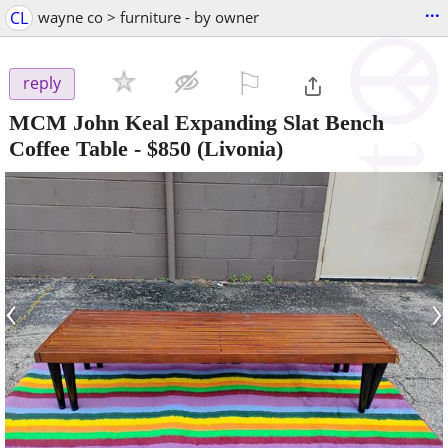
...
CL
wayne co > furniture - by owner
⚐

reply
MCM John Keal Expanding Slat Bench
Coffee Table
-
$850
(Livonia)
‹
›