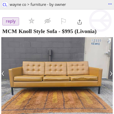
...
CL
wayne co > furniture - by owner
⚐

reply
MCM Knoll Style Sofa
-
$995
(Livonia)
‹
›