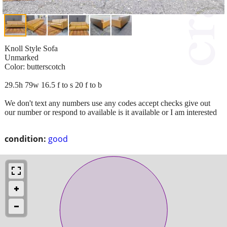
Knoll Style Sofa
Unmarked
Color: butterscotch
29.5h 79w 16.5 f to s 20 f to b
We don't text any numbers use any codes accept checks give out
our number or respond to available is it available or I am interested
condition:
good