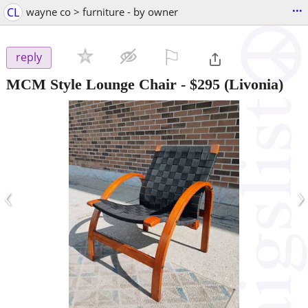
...
CL
wayne co > furniture - by owner
⚐

reply
MCM Style Lounge Chair
-
$295
(Livonia)
‹
›