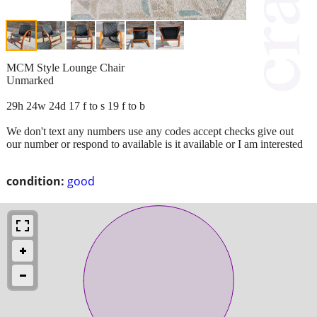
MCM Style Lounge Chair
Unmarked
29h 24w 24d 17 f to s 19 f to b
We don't text any numbers use any codes accept checks give out
our number or respond to available is it available or I am interested
condition:
good