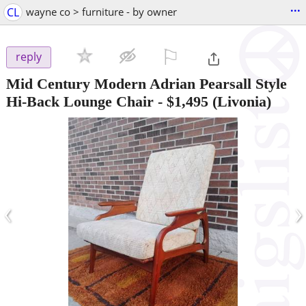
...
CL
wayne co > furniture - by owner
⚐

reply
Mid Century Modern Adrian Pearsall Style
Hi-Back Lounge Chair
-
$1,495
(Livonia)
‹
›