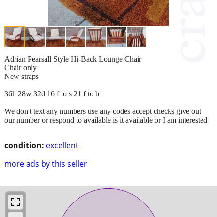
Adrian Pearsall Style Hi-Back Lounge Chair
Chair only
New straps
36h 28w 32d 16 f to s 21 f to b
We don't text any numbers use any codes accept checks give out
our number or respond to available is it available or I am interested
condition:
excellent
more ads by this seller