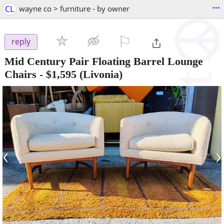
...
CL
wayne co > furniture - by owner
⚐

reply
Mid Century Pair Floating Barrel Lounge
Chairs
-
$1,595
(Livonia)
‹
›