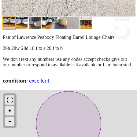
Pair of Lawrence Peabody Floating Barrel Lounge Chairs
26h 28w 28d 18 f to s 20 f to b
We don't text any numbers use any codes accept checks give out
our number or respond to available is it available or I am interested
condition:
excellent