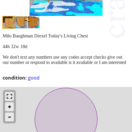
Milo Baughman Drexel Today's Living Chest
44h 32w 18d
We don't text any numbers use any codes accept checks give out
our number or respond to available is it available or I am interested
condition:
good