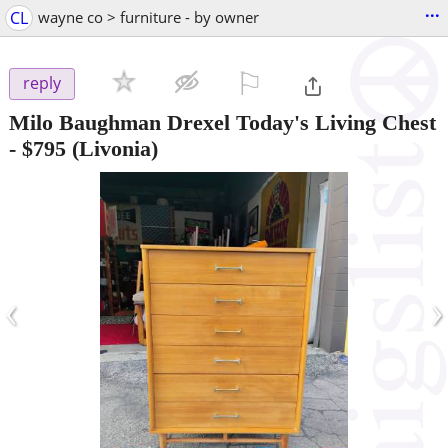
...
CL
wayne co > furniture - by owner
⚐

reply
Milo Baughman Drexel Today's Living Chest
-
$795
(Livonia)
‹
›