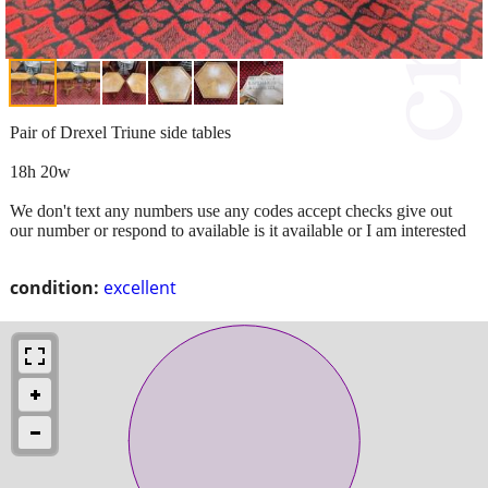
Pair of Drexel Triune side tables
18h 20w
We don't text any numbers use any codes accept checks give out
our number or respond to available is it available or I am interested
condition:
excellent