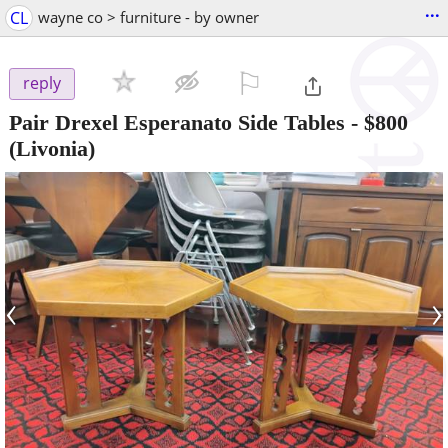
...
CL
wayne co > furniture - by owner
⚐

reply
Pair Drexel Esperanato Side Tables
-
$800
(Livonia)
‹
›