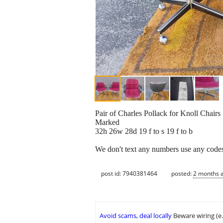
Pair of Charles Pollack for Knoll Chairs
Marked
32h 26w 28d 19 f to s 19 f to b
We don't text any numbers use any codes 
post id: 7940381464
posted:
2 months 
Avoid scams, deal locally
Beware wiring (e