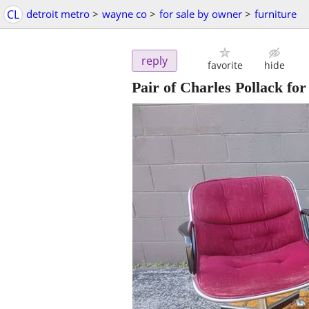
CL
detroit metro
>
wayne co
>
for sale by owner
>
furniture
reply
favorite
hide
Pair of Charles Pollack fo