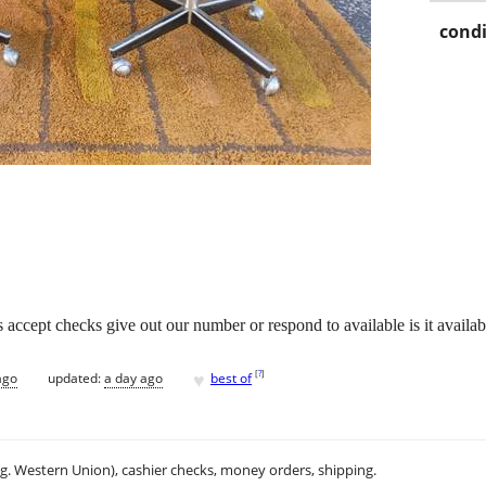
condi
accept checks give out our number or respond to available is it availabl
♥
[
?
]
ago
updated:
a day ago
best of
.g. Western Union), cashier checks, money orders, shipping.