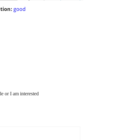
tion:
good
e or I am interested