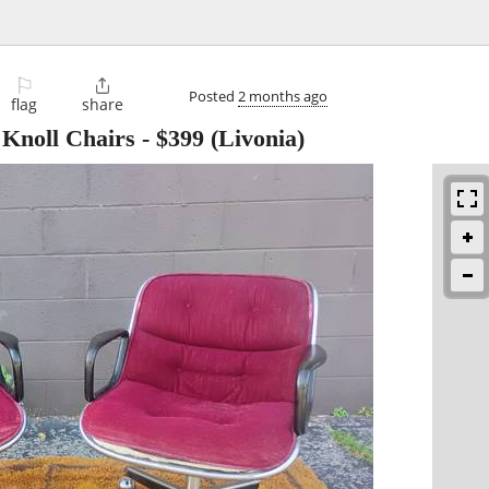
⚐

Posted
2 months ago
flag
share
r Knoll Chairs
-
$399
(Livonia)