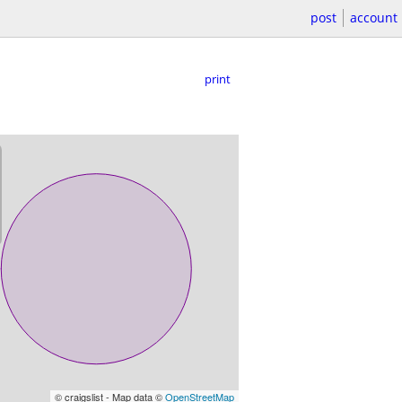
post
account
print
© craigslist - Map data ©
OpenStreetMap