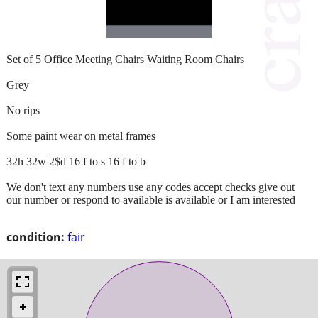
Set of 5 Office Meeting Chairs Waiting Room Chairs
Grey
No rips
Some paint wear on metal frames
32h 32w 2$d 16 f to s 16 f to b
We don't text any numbers use any codes accept checks give out
our number or respond to available is available or I am interested
condition:
fair