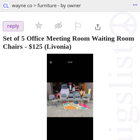
...
CL
wayne co > furniture - by owner
⚐

reply
Set of 5 Office Meeting Room Waiting Room
Chairs
-
$125
(Livonia)