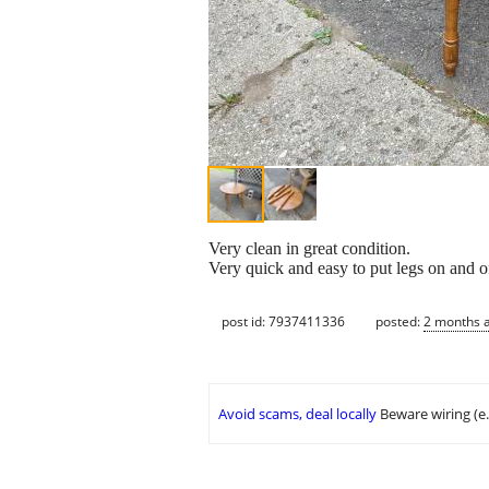
Very clean in great condition.
Very quick and easy to put legs on and of
post id: 7937411336
posted:
2 months 
Avoid scams, deal locally
Beware wiring (e