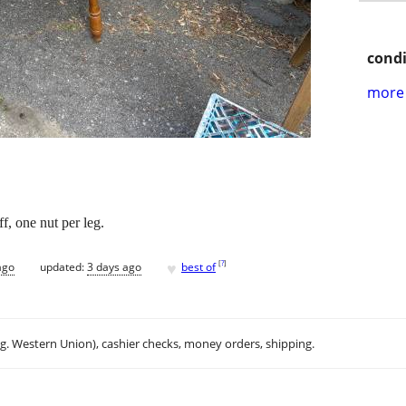
condi
more 
f, one nut per leg.
♥
[
?
]
ago
updated:
3 days ago
best of
.g. Western Union), cashier checks, money orders, shipping.