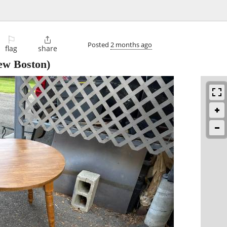
⚐

Posted
2 months ago
flag
share
w Boston)