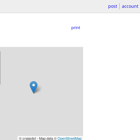
post
account
print
© craigslist - Map data ©
OpenStreetMap