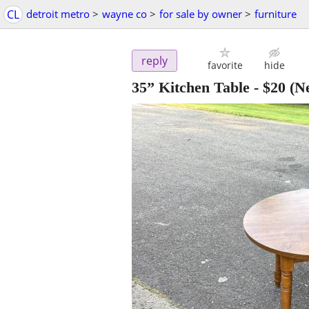
CL
detroit metro
>
wayne co
>
for sale by owner
>
furniture
reply
favorite
hide
35” Kitchen Table
-
$20
(Ne