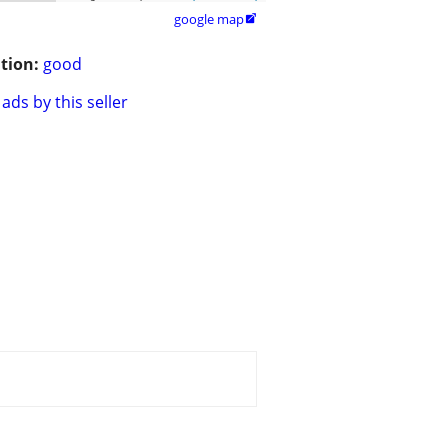
google map

tion:
good
ads by this seller